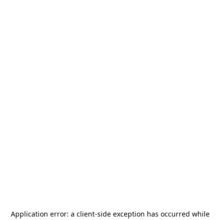
Application error: a
client
-side exception has occurred while