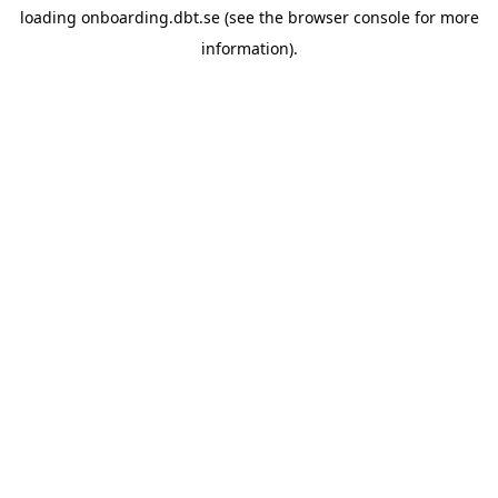
loading
onboarding.dbt.se
(see the
browser console
for more
information).